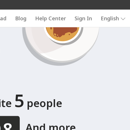
6789
123456789
ad
Blog
Help Center
Sign In
English
5
ite
people
And more