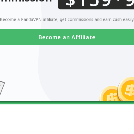
0123456789
Become a PandaVPN affiliate, get commissions and earn cash easily
Become an Affiliate