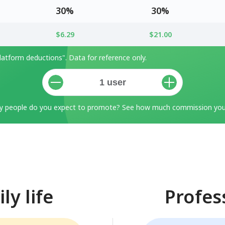
30%
30%
$6.29
$21.00
atform deductions". Data for reference only.
 people do you expect to promote? See how much commission you 
ly life
Profes