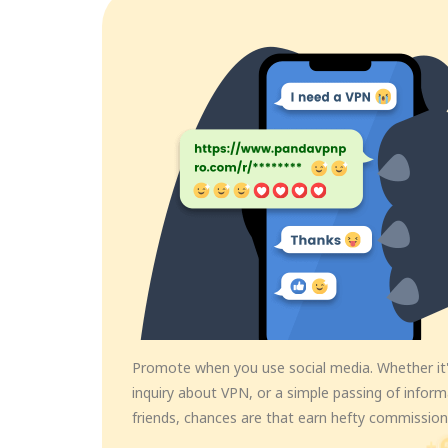
Promote when you use social media. Whether it'
inquiry about VPN, or a simple passing of infor
friends, chances are that earn hefty commission