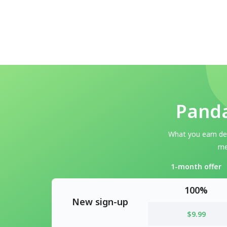
Panda
What you earn dep
me
1-month offer
100%
New sign-up
$9.99