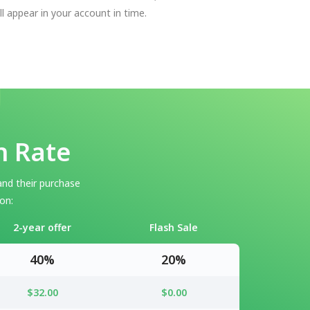
ll appear in your account in time.
n Rate
and their purchase
on:
2-year offer
Flash Sale
40%
20%
$32.00
$0.00