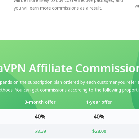
will be more likely to buy cost-effective packages, and
wi
you will earn more commissions as a result.
VPN Affiliate Commissio
ends on the subscription plan ordered by each customer you refer 
thods. You can get commissions according to the following proporti
3-month offer
1-year offer
40%
40%
$8.39
$28.00