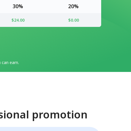
30%
20%
$24.00
$0.00
can earn.
sional promotion