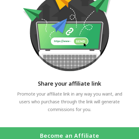
Share your affiliate link
Promote your affiliate link in any way you want, and
users who purchase through the link will generate
commissions for you.
Become an Affiliate