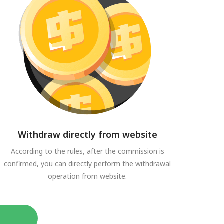
Withdraw directly from website
According to the rules, after the commission is
confirmed, you can directly perform the withdrawal
operation from website.