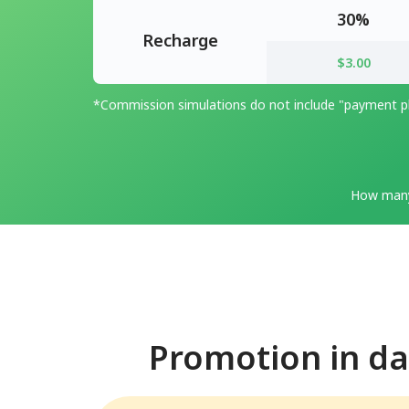
30%
Recharge
$3.00
*Commission simulations do not include "payment pl
How many
Promotion in dai