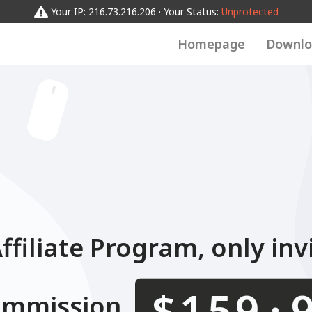
0123456789
012345
0
0123456789
Your IP: 216.73.216.206 · Your Status:
Unprotected
Homepage
Downlo
filiate Program, only inv
.
$
ommission