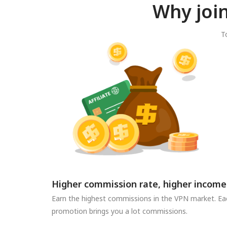
Why joi
T
Higher commission rate, higher income
Earn the highest commissions in the VPN market. Ea
promotion brings you a lot commissions.