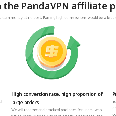
n the PandaVPN affiliate 
o earn money at no cost. Earning high commissions would be a breez
High conversion rate, high proportion of
P
ch
Yo
large orders
on
We will recommend practical packages for users, who
co