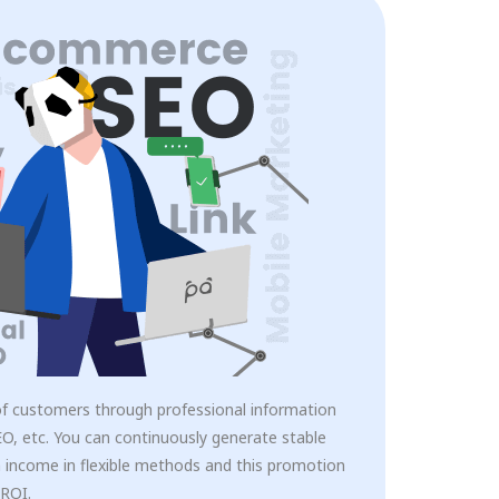
of customers through professional information
O, etc. You can continuously generate stable
 income in flexible methods and this promotion
 ROI.