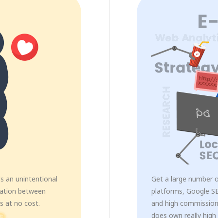
s an unintentional
Get a large number 
mation between
platforms, Google SE
s at no cost.
and high commission
does own really high