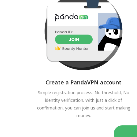
Create a PandaVPN account
Simple registration process. No threshold, No
identity verification. With just a click of
confirmation, you can join us and start making
money.