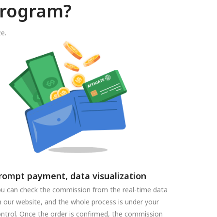
program?
e.
rompt payment, data visualization
u can check the commission from the real-time data
 our website, and the whole process is under your
ntrol. Once the order is confirmed, the commission