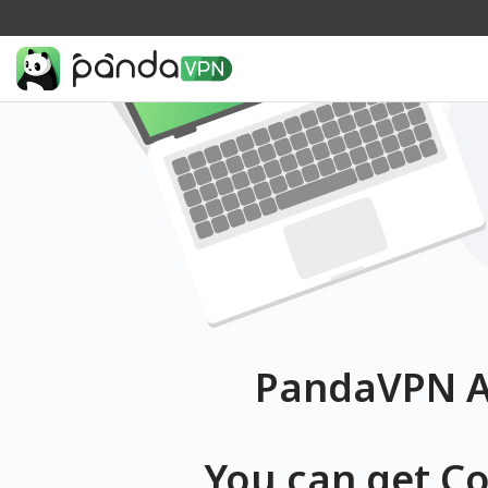
PandaVPN Af
You can get C