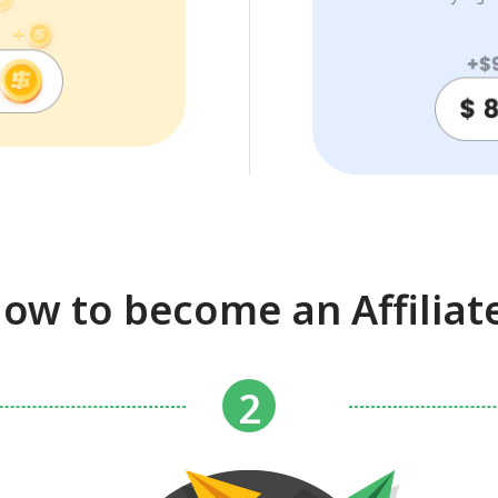
ow to become an Affiliat