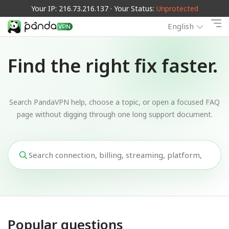
Your IP: 216.73.216.137 · Your Status:
Unprotected
English
Find the right fix faster.
Search PandaVPN help, choose a topic, or open a focused FAQ
page without digging through one long support document.
Popular questions