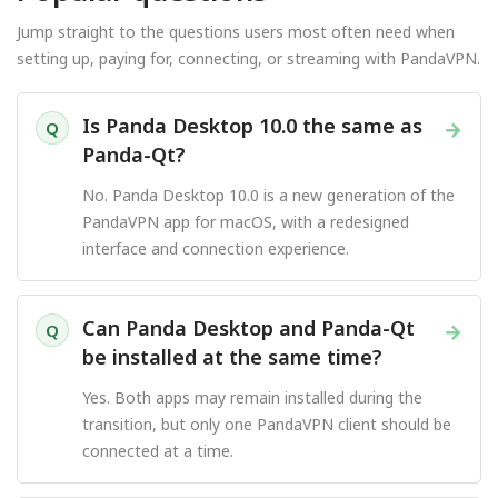
Jump straight to the questions users most often need when
setting up, paying for, connecting, or streaming with PandaVPN.
Is Panda Desktop 10.0 the same as
→
Q
Panda-Qt?
No. Panda Desktop 10.0 is a new generation of the
PandaVPN app for macOS, with a redesigned
interface and connection experience.
Can Panda Desktop and Panda-Qt
→
Q
be installed at the same time?
Yes. Both apps may remain installed during the
transition, but only one PandaVPN client should be
connected at a time.