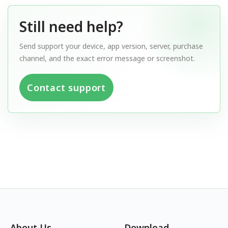
Still need help?
Send support your device, app version, server, purchase
channel, and the exact error message or screenshot.
Contact support
About Us
Download