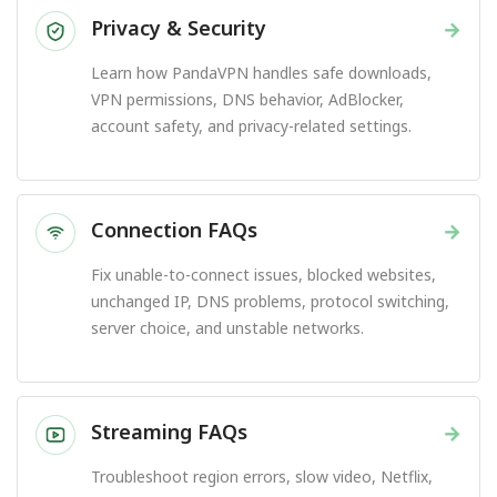
Privacy & Security
→
Learn how PandaVPN handles safe downloads,
VPN permissions, DNS behavior, AdBlocker,
account safety, and privacy-related settings.
Connection FAQs
→
Fix unable-to-connect issues, blocked websites,
unchanged IP, DNS problems, protocol switching,
server choice, and unstable networks.
Streaming FAQs
→
Troubleshoot region errors, slow video, Netflix,