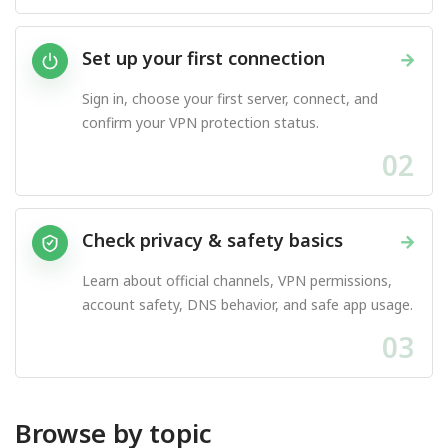
Set up your first connection
→
Sign in, choose your first server, connect, and
confirm your VPN protection status.
02
Check privacy & safety basics
→
Learn about official channels, VPN permissions,
account safety, DNS behavior, and safe app usage.
03
Browse by topic