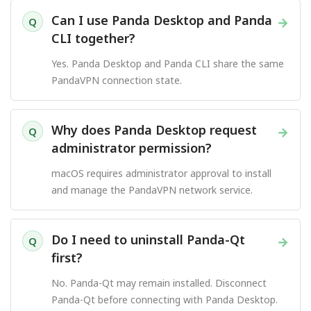
Can I use Panda Desktop and Panda
→
Q
CLI together?
Yes. Panda Desktop and Panda CLI share the same
PandaVPN connection state.
Why does Panda Desktop request
→
Q
administrator permission?
macOS requires administrator approval to install
and manage the PandaVPN network service.
Do I need to uninstall Panda-Qt
→
Q
first?
No. Panda-Qt may remain installed. Disconnect
Panda-Qt before connecting with Panda Desktop.