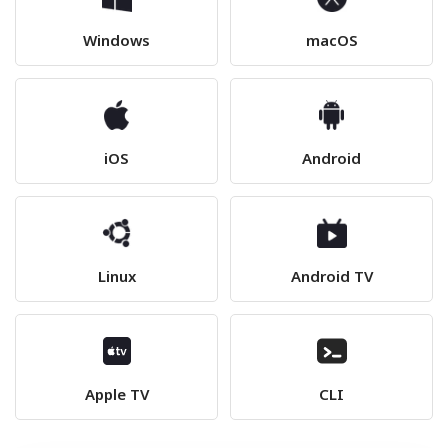
Windows
macOS
iOS
Android
Linux
Android TV
Apple TV
CLI