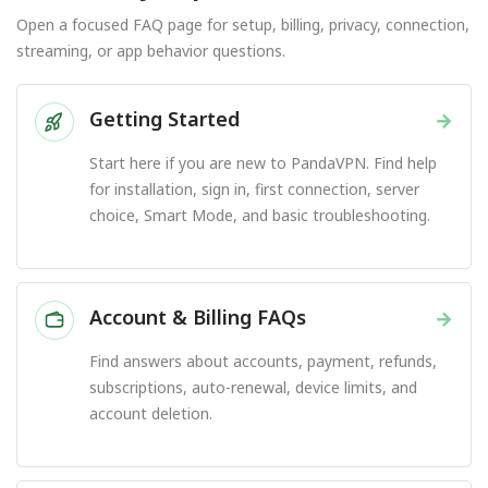
Open a focused FAQ page for setup, billing, privacy, connection,
streaming, or app behavior questions.
Getting Started
→
Start here if you are new to PandaVPN. Find help
for installation, sign in, first connection, server
choice, Smart Mode, and basic troubleshooting.
Account & Billing FAQs
→
Find answers about accounts, payment, refunds,
subscriptions, auto-renewal, device limits, and
account deletion.