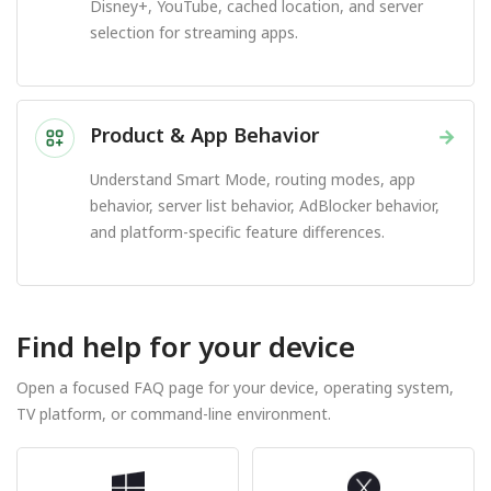
Disney+, YouTube, cached location, and server
selection for streaming apps.
Product & App Behavior
→
Understand Smart Mode, routing modes, app
behavior, server list behavior, AdBlocker behavior,
and platform-specific feature differences.
Find help for your device
Open a focused FAQ page for your device, operating system,
TV platform, or command-line environment.