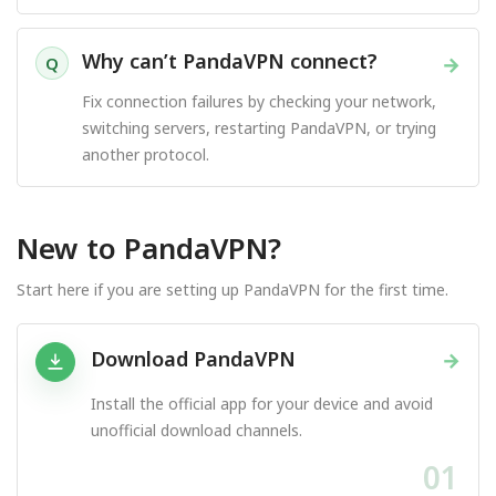
Why can’t PandaVPN connect?
→
Q
Fix connection failures by checking your network,
switching servers, restarting PandaVPN, or trying
another protocol.
New to PandaVPN?
Start here if you are setting up PandaVPN for the first time.
Download PandaVPN
→
Install the official app for your device and avoid
unofficial download channels.
01