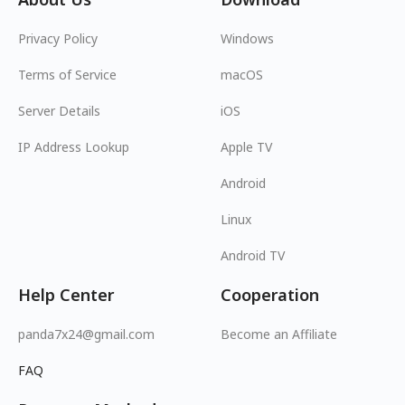
Privacy Policy
Windows
Terms of Service
macOS
Server Details
iOS
IP Address Lookup
Apple TV
Android
Linux
Android TV
Help Center
Cooperation
panda7x24@gmail.com
Become an Affiliate
FAQ