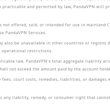
y practicable and permitted by law, PandaVPN will pr
not offered, sold, or intended for use in mainland 
 use PandaVPN Services.
also be unavailable in other countries or regions du
 operational restrictions.
cable law, PandaVPN's total aggregate liability ari
shall not exceed the amount paid by the account hold
 fees, court costs, remedies, liabilities, or damages 
s any liability, remedy, or consumer right that canno