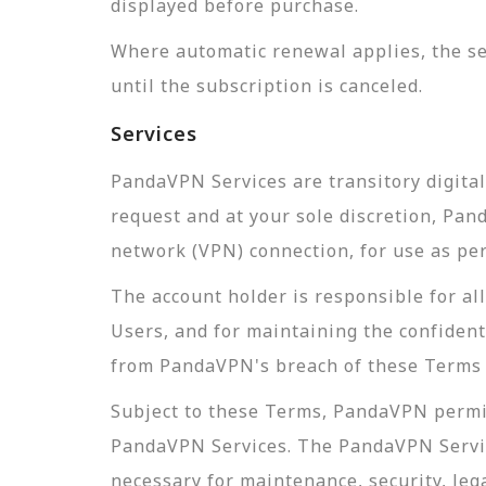
displayed before purchase.
Where automatic renewal applies, the se
until the subscription is canceled.
Services
PandaVPN Services are transitory digita
request and at your sole discretion, Pa
network (VPN) connection, for use as pe
The account holder is responsible for a
Users, and for maintaining the confidenti
from PandaVPN's breach of these Terms o
Subject to these Terms, PandaVPN permit
PandaVPN Services. The PandaVPN Servic
necessary for maintenance, security, leg