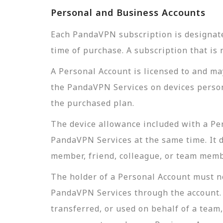
Personal and Business Accounts
Each PandaVPN subscription is designate
time of purchase. A subscription that is 
A Personal Account is licensed to and ma
the PandaVPN Services on devices persona
the purchased plan.
The device allowance included with a Per
PandaVPN Services at the same time. It d
member, friend, colleague, or team membe
The holder of a Personal Account must no
PandaVPN Services through the account. A
transferred, or used on behalf of a team