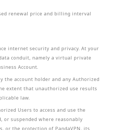
ed renewal price and billing interval
e internet security and privacy. At your
ata conduit, namely a virtual private
usiness Account.
by the account holder and any Authorized
the extent that unauthorized use results
licable law.
orized Users to access and use the
d, or suspended where reasonably
s, or the protection of PandaVPN, its