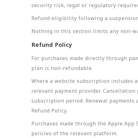
security risk, legal or regulatory requi
Refund eligibility following a suspensio
Nothing in this section limits any non-w
Refund Policy
For purchases made directly through pan
plan is non-refundable.
Where a website subscription includes a
relevant payment provider. Cancellation 
subscription period. Renewal payments a
Refund Policy.
Purchases made through the Apple App St
policies of the relevant platform.