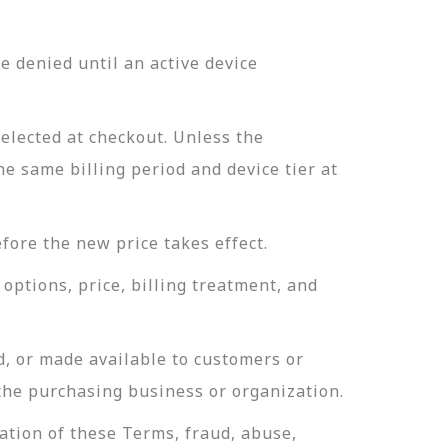
 denied until an active device
selected at checkout. Unless the
he same billing period and device tier at
fore the new price takes effect.
options, price, billing treatment, and
d, or made available to customers or
 the purchasing business or organization.
ation of these Terms, fraud, abuse,