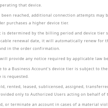
perating that device.
been reached, additional connection attempts may be
er purchases a higher device tier.
 is determined by the billing period and device tier 
cable renewal date, it will automatically renew for t
and in the order confirmation.
ill provide any notice required by applicable law be
o a Business Account's device tier is subject to the 
 is requested.
ld, rented, leased, sublicensed, assigned, transferre
rovided only to Authorized Users acting on behalf of
, or terminate an account in cases of a material viol