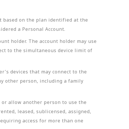
 based on the plan identified at the
sidered a Personal Account.
ount holder. The account holder may use
ct to the simultaneous device limit of
r's devices that may connect to the
y other person, including a family
 or allow another person to use the
ented, leased, sublicensed, assigned,
requiring access for more than one