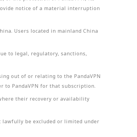
ovide notice of a material interruption
China. Users located in mainland China
e to legal, regulatory, sanctions,
sing out of or relating to the PandaVPN
er to PandaVPN for that subscription.
where their recovery or availability
t lawfully be excluded or limited under