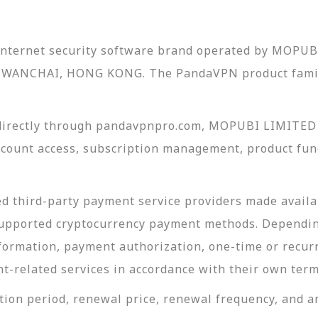
 internet security software brand operated by MOPUB
WANCHAI, HONG KONG. The PandaVPN product famil
irectly through pandavpnpro.com, MOPUBI LIMITED i
ount access, subscription management, product func
 third-party payment service providers made availab
upported cryptocurrency payment methods. Dependin
ormation, payment authorization, one-time or recurr
nt-related services in accordance with their own term
ion period, renewal price, renewal frequency, and an