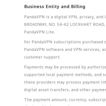
Business Entity and Billing
PandaVPN is a digital VPN, privacy, and
BROADWAY, NO. 54–62 LOCKHART ROAD, 
PandaVPN Lite.
For PandaVPN subscriptions purchased d
PandaVPN software and VPN services, acc
customer support.
Payments may be processed by authorized
supported local payment methods, and s
these providers may process payment inf
digital asset transfers, and other payme
The payment amount, currency, subscript