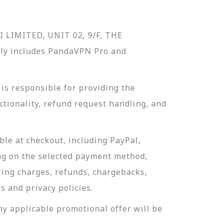
I LIMITED, UNIT 02, 9/F, THE
y includes PandaVPN Pro and
s responsible for providing the
tionality, refund request handling, and
le at checkout, including PayPal,
g on the selected payment method,
ing charges, refunds, chargebacks,
s and privacy policies.
y applicable promotional offer will be