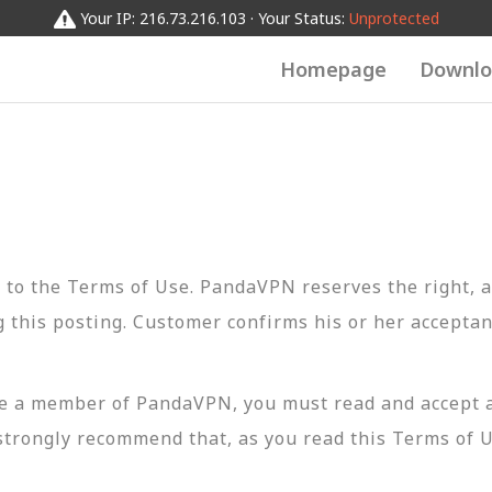
Your IP: 216.73.216.103 · Your Status:
Unprotected
Homepage
Downlo
t to the Terms of Use. PandaVPN reserves the right, a
 this posting. Customer confirms his or her acceptan
 a member of PandaVPN, you must read and accept all 
strongly recommend that, as you read this Terms of U