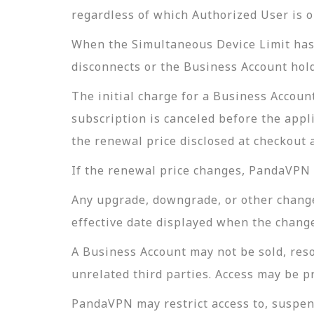
regardless of which Authorized User is o
When the Simultaneous Device Limit has 
disconnects or the Business Account hold
The initial charge for a Business Account
subscription is canceled before the appli
the renewal price disclosed at checkout 
If the renewal price changes, PandaVPN w
Any upgrade, downgrade, or other change t
effective date displayed when the change
A Business Account may not be sold, reso
unrelated third parties. Access may be p
PandaVPN may restrict access to, suspend