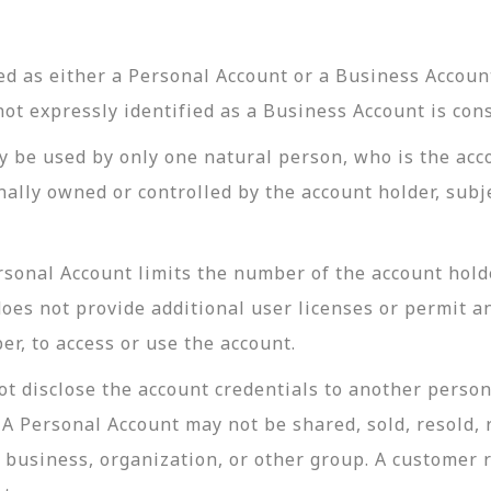
d as either a Personal Account or a Business Account
not expressly identified as a Business Account is con
y be used by only one natural person, who is the acc
lly owned or controlled by the account holder, subje
sonal Account limits the number of the account holde
oes not provide additional user licenses or permit an
r, to access or use the account.
t disclose the account credentials to another person
 Personal Account may not be shared, sold, resold, r
, business, organization, or other group. A customer 