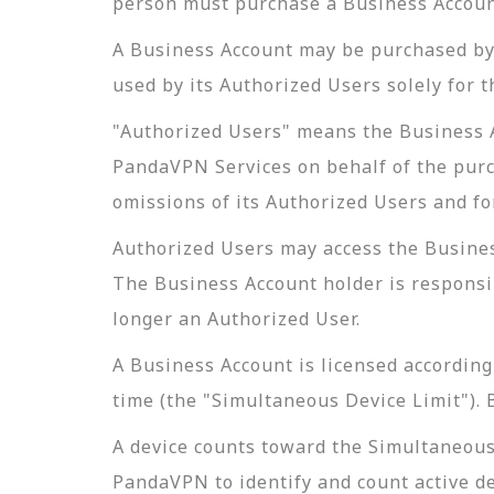
person must purchase a Business Accoun
A Business Account may be purchased by 
used by its Authorized Users solely for 
"Authorized Users" means the Business Ac
PandaVPN Services on behalf of the purc
omissions of its Authorized Users and f
Authorized Users may access the Busine
The Business Account holder is responsib
longer an Authorized User.
A Business Account is licensed accordin
time (the "Simultaneous Device Limit"). 
A device counts toward the Simultaneous 
PandaVPN to identify and count active d