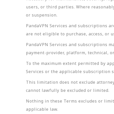
users, or third parties. Where reasonabl
or suspension.
PandaVPN Services and subscriptions are 
are not eligible to purchase, access, or
PandaVPN Services and subscriptions may 
payment-provider, platform, technical, or
To the maximum extent permitted by appli
Services or the applicable subscription 
This limitation does not exclude attorney
cannot lawfully be excluded or limited.
Nothing in these Terms excludes or limit
applicable law.