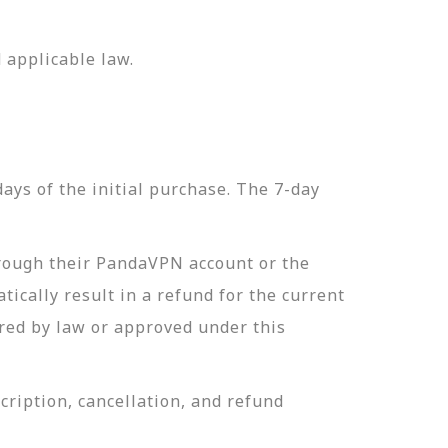
 applicable law.
ys of the initial purchase. The 7-day
hrough their PandaVPN account or the
ically result in a refund for the current
red by law or approved under this
ription, cancellation, and refund