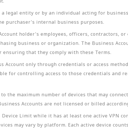
t.
a legal entity or by an individual acting for busine
the purchaser's internal business purposes.
count holder's employees, officers, contractors, or 
hasing business or organization. The Business Accoun
or ensuring that they comply with these Terms.
ss Account only through credentials or access metho
le for controlling access to those credentials and r
g to the maximum number of devices that may connec
Business Accounts are not licensed or billed accordin
Device Limit while it has at least one active VPN c
evices may vary by platform. Each active device coun