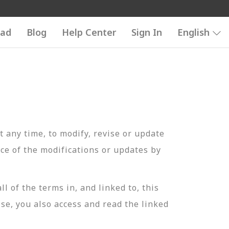
ad
Blog
Help Center
Sign In
English
t any time, to modify, revise or update
ce of the modifications or updates by
of the terms in, and linked to, this
se, you also access and read the linked