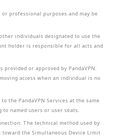
ss or professional purposes and may be
other individuals designated to use the
t holder is responsible for all acts and
ds provided or approved by PandaVPN.
emoving access when an individual is no
t to the PandaVPN Services at the same
g to named users or user seats.
onnection. The technical method used by
ts toward the Simultaneous Device Limit