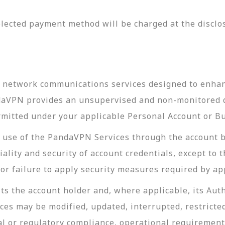
lected payment method will be charged at the disclos
l network communications services designed to enhanc
ndaVPN provides an unsupervised and non-monitored d
rmitted under your applicable Personal Account or B
ll use of the PandaVPN Services through the account 
ality and security of account credentials, except to 
r failure to apply security measures required by app
s the account holder and, where applicable, its Auth
es may be modified, updated, interrupted, restricte
al or regulatory compliance, operational requirement