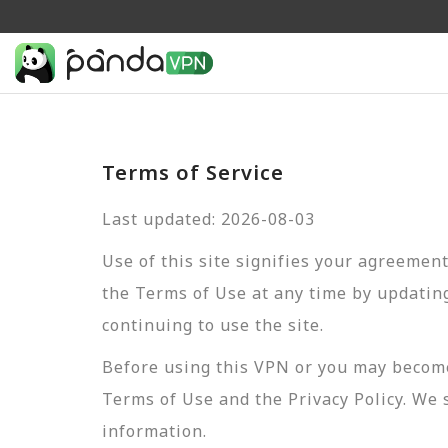
Terms of Service
Last updated: 2026-08-03
Use of this site signifies your agreemen
the Terms of Use at any time by updating
continuing to use the site.
Before using this VPN or you may become
Terms of Use and the Privacy Policy. We 
information.