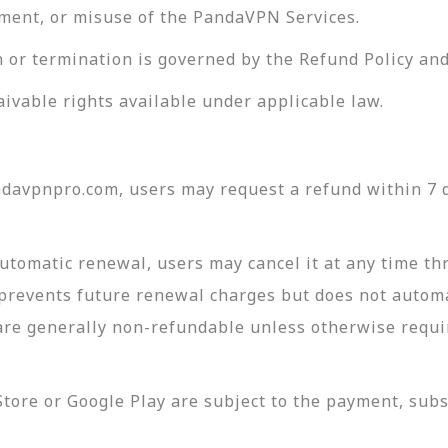
rement, or misuse of the PandaVPN Services.
n or termination is governed by the Refund Policy and
aivable rights available under applicable law.
davpnpro.com, users may request a refund within 7 da
utomatic renewal, users may cancel it at any time t
prevents future renewal charges but does not automat
re generally non-refundable unless otherwise requi
ore or Google Play are subject to the payment, subsc