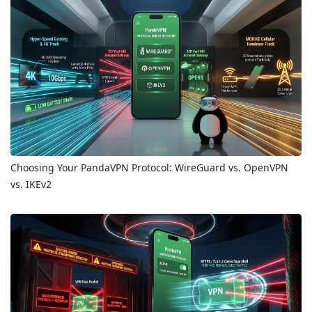
Choosing Your PandaVPN Protocol: WireGuard vs. OpenVPN
vs. IKEv2