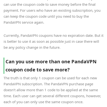
can use the coupon code to save money before the final
payment. For users who have an existing subscription, you
can keep the coupon code until you need to buy the
PandaVPN service again.
Currently, PandaVPN coupons have no expiration date. But it
is better to use it as soon as possible just in case there will
be any policy change in the future.
Can you use more than one PandaVPN
coupon code to save more?
The truth is that only 1 coupon can be used for each new
PandaVPN subscription. The PandaVPN purchase page
doesn’t allow more than 1 code to be applied at the same
time. Each user can get several different coupons, however,
each of you can only use the same coupon once.