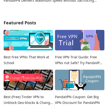
PandaVPN Delivers Maximum Speed Without Sacrificing
Privacy
Featured Posts
Best Free VPNs That Work at
Free VPN Trial Guide: Free
School
VPNs not Safe? Try PandaVPN
Free Trials!
Best (Free) Tinder VPN to
PandaVPN Coupon: Get Big
Unblock Geo-blocks & Change
VPN Discount for PandaVPN