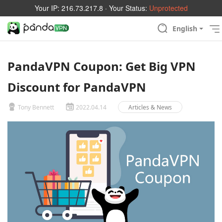
Your IP:
216.73.217.8
· Your Status:
Unprotected
English
PandaVPN Coupon: Get Big VPN
Discount for PandaVPN
Tony Bennett
2022.04.14
Articles & News