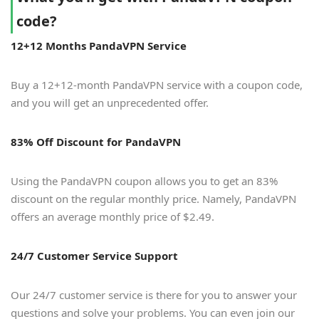
code?
12+12 Months PandaVPN Service
Buy a 12+12-month PandaVPN service with a coupon code,
and you will get an unprecedented offer.
83% Off Discount for PandaVPN
Using the PandaVPN coupon allows you to get an 83%
discount on the regular monthly price. Namely, PandaVPN
offers an average monthly price of $2.49.
24/7 Customer Service Support
Our 24/7 customer service is there for you to answer your
questions and solve your problems. You can even join our