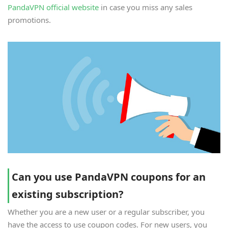
PandaVPN official website
in case you miss any sales
promotions.
Can you use PandaVPN coupons for an
existing subscription?
Whether you are a new user or a regular subscriber, you
have the access to use coupon codes. For new users, you