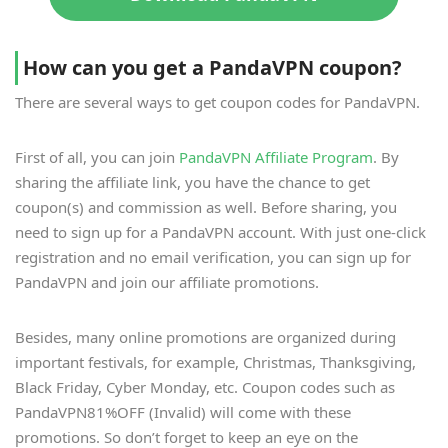
How can you get a PandaVPN coupon?
There are several ways to get coupon codes for PandaVPN.
First of all, you can join
PandaVPN Affiliate Program
. By
sharing the affiliate link, you have the chance to get
coupon(s) and commission as well. Before sharing, you
need to sign up for a PandaVPN account. With just one-click
registration and no email verification, you can sign up for
PandaVPN and join our affiliate promotions.
Besides, many online promotions are organized during
important festivals, for example, Christmas, Thanksgiving,
Black Friday, Cyber Monday, etc. Coupon codes such as
PandaVPN81%OFF (Invalid) will come with these
promotions. So don’t forget to keep an eye on the