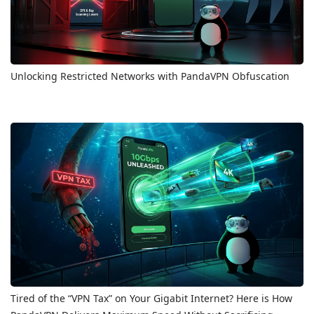
Unlocking Restricted Networks with PandaVPN Obfuscation
Tired of the “VPN Tax” on Your Gigabit Internet? Here is How