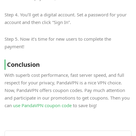
Step 4. You’ll get a digital account. Set a password for your
account and then click “Sign In”.
Step 5. Now it’s time for new users to complete the
payment!
Conclusion
With superb cost performance, fast server speed, and full
respect for your privacy, PandaVPN is a nice VPN choice.
Now, PandaVPN offers coupon codes. Pay much attention
and participate in our promotions to get coupons. Then you
can
use PandaVPN coupon code
to save big!