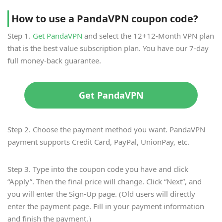
How to use a PandaVPN coupon code?
Step 1.
Get PandaVPN
and select the 12+12-Month VPN plan
that is the best value subscription plan. You have our 7-day
full money-back guarantee.
Get PandaVPN
Step 2. Choose the payment method you want. PandaVPN
payment supports Credit Card, PayPal, UnionPay, etc.
Step 3. Type into the coupon code you have and click
“Apply”. Then the final price will change. Click “Next”, and
you will enter the Sign-Up page. (Old users will directly
enter the payment page. Fill in your payment information
and finish the payment.）