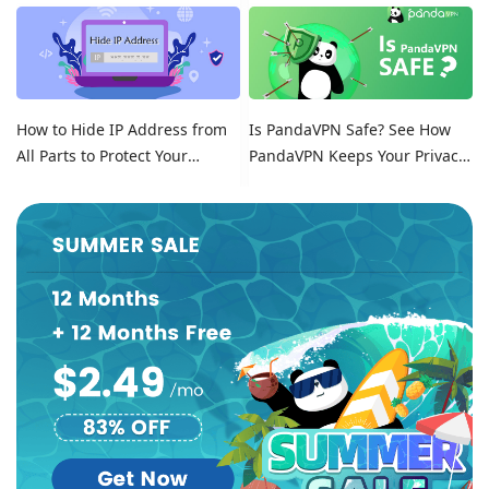
Location on Tinder
How to Hide IP Address from
Is PandaVPN Safe? See How
All Parts to Protect Your
PandaVPN Keeps Your Privacy
Online Identity
Secure