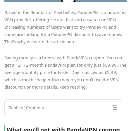
Based in the Republic of Seychelles, PandaVPN is a booming
VPN provider, offering secure, fast and easy-to-use VPN.
Increasing numbers of users want to try PandaVPN and
some are looking for a PandaVPN discount to save money.
That’s why we write the article here.
Saving money is a breeze with PandaVPN coupon. You can
get a 12+12-month PandaVPN plan for only just $59.99. The
average monthly price for Easter Day is as low as $2.49,
which is much cheaper than when you don’t use the VPN
discount! For more details, keep reading.
Table of Contents
What you’ll get with PandaVPN coupon