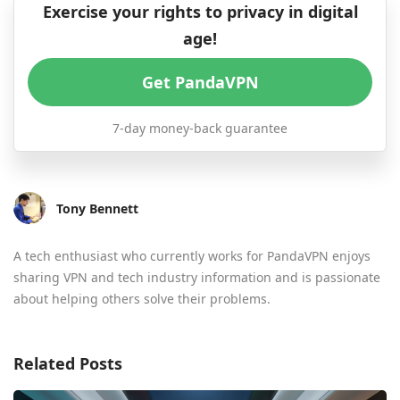
Exercise your rights to privacy in digital
age!
Get PandaVPN
7-day money-back guarantee
Tony Bennett
A tech enthusiast who currently works for PandaVPN enjoys
sharing VPN and tech industry information and is passionate
about helping others solve their problems.
Related Posts