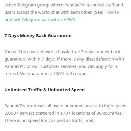
active Telegram group where PandaVPN technical staff and
users across the world chat with each other. (See:
How to
unblock Telegram ban with a VPN?
)
7 Days Money Back Guarantee
You will be covered with a hassle-free 7 days money-back
guarantee. Within 7 days, if there is any dissatisfaction with
PandaVPN or our customer services, you can apply for a
refund. We guarantee a 100% full refund.
Unlimited Traffic & Unlimited Speed
PandaVPN promises all users unlimited access to high-speed
3,000+ servers scattered in 170+ locations of 80 countries.
There is no speed limit as well as traffic limit.