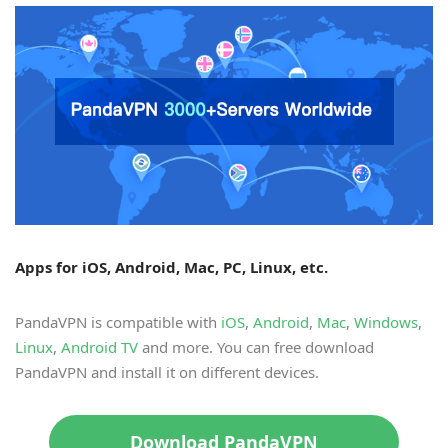
Apps for iOS, Android, Mac, PC, Linux, etc.
PandaVPN is compatible with
iOS
,
Android
,
Mac
,
Windows
,
Linux
,
Android TV
and more. You can free download
PandaVPN and install it on different devices.
Download PandaVPN