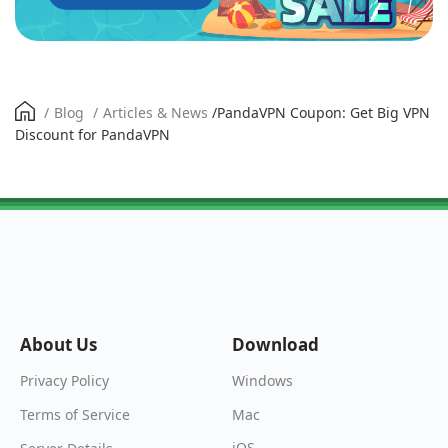
/
Blog
/
Articles & News
/
PandaVPN Coupon: Get Big VPN
Discount for PandaVPN
About Us
Download
Windows
Privacy Policy
Mac
Terms of Service
iOS