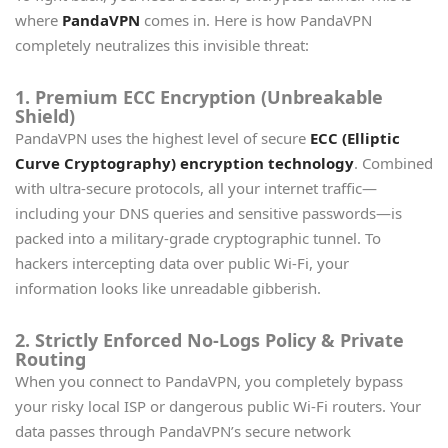
where
PandaVPN
comes in. Here is how PandaVPN
completely neutralizes this invisible threat:
1. Premium ECC Encryption (Unbreakable
Shield)
PandaVPN uses the highest level of secure
ECC (Elliptic
Curve Cryptography) encryption technology
. Combined
with ultra-secure protocols, all your internet traffic—
including your DNS queries and sensitive passwords—is
packed into a military-grade cryptographic tunnel. To
hackers intercepting data over public Wi-Fi, your
information looks like unreadable gibberish.
2. Strictly Enforced No-Logs Policy & Private
Routing
When you connect to PandaVPN, you completely bypass
your risky local ISP or dangerous public Wi-Fi routers. Your
data passes through PandaVPN’s secure network