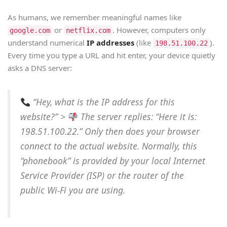
As humans, we remember meaningful names like
or
. However, computers only
google.com
netflix.com
understand numerical
IP addresses
(like
).
198.51.100.22
Every time you type a URL and hit enter, your device quietly
asks a DNS server:
“Hey, what is the IP address for this
website?”
>
The server replies:
“Here it is:
198.51.100.22.”
Only then does your browser
connect to the actual website. Normally, this
“phonebook” is provided by your local Internet
Service Provider (ISP) or the router of the
public Wi-Fi you are using.