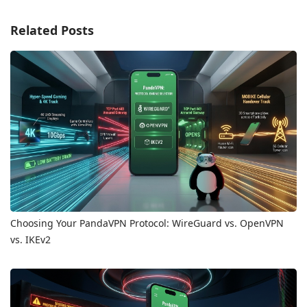
Related Posts
Choosing Your PandaVPN Protocol: WireGuard vs. OpenVPN
vs. IKEv2