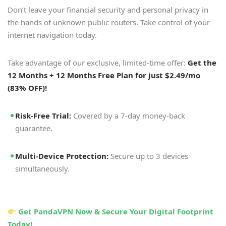
Don’t leave your financial security and personal privacy in
the hands of unknown public routers. Take control of your
internet navigation today.
Take advantage of our exclusive, limited-time offer:
Get the
12 Months + 12 Months Free Plan for just $2.49/mo
(83% OFF)!
Risk-Free Trial:
Covered by a 7-day money-back
guarantee.
Multi-Device Protection:
Secure up to 3 devices
simultaneously.
Get PandaVPN Now & Secure Your Digital Footprint
Today!