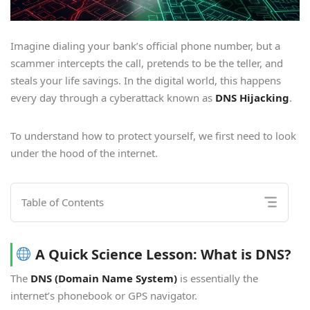
Imagine dialing your bank’s official phone number, but a
scammer intercepts the call, pretends to be the teller, and
steals your life savings. In the digital world, this happens
every day through a cyberattack known as
DNS Hijacking
.
To understand how to protect yourself, we first need to look
under the hood of the internet.
Table of Contents
A Quick Science Lesson: What is DNS?
The
DNS (Domain Name System)
is essentially the
internet’s phonebook or GPS navigator.