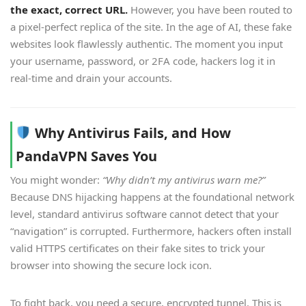
the exact, correct URL.
However, you have been routed to
a pixel-perfect replica of the site. In the age of AI, these fake
websites look flawlessly authentic. The moment you input
your username, password, or 2FA code, hackers log it in
real-time and drain your accounts.
Why Antivirus Fails, and How
PandaVPN Saves You
You might wonder:
“Why didn’t my antivirus warn me?”
Because DNS hijacking happens at the foundational network
level, standard antivirus software cannot detect that your
“navigation” is corrupted. Furthermore, hackers often install
valid HTTPS certificates on their fake sites to trick your
browser into showing the secure lock icon.
To fight back, you need a secure, encrypted tunnel. This is