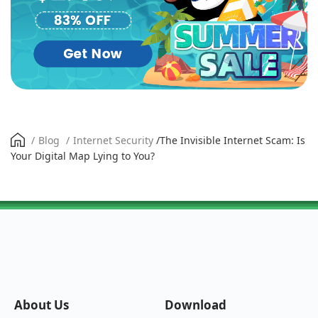
/
Blog
/
Internet Security
/
The Invisible Internet Scam: Is
Your Digital Map Lying to You?
About Us
Download