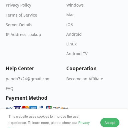
Windows
Privacy Policy
Mac
Terms of Service
iOS
Server Details
Android
IP Address Lookup
Linux
Android TV
Help Center
Cooperation
Become an Affiliate
panda7x24@gmail.com
FAQ
Payment Method
This website uses cookies to improve the user
experience. To learn more, please check our
Privacy
Accept
© 2026 Wildfire Inc. All rights reserved.