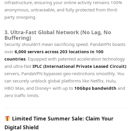
infrastructure, ensuring your online activity remains 100%
anonymous, untraceable, and fully protected from third-
party snooping.
3. Ultra-Fast Global Network (No Lag, No
Buffering)
Security shouldn’t mean sacrificing speed. PandaVPN boasts
over
6,000 servers across 203 locations in 100
countries
. Equipped with patented acceleration technology
and ultra-fast
IPLC (International Private Leased Circuit)
servers, PandaVPN bypasses geo-restrictions smoothly. You
can securely unblock global platforms like Netflix, Hulu,
HBO Max, and Disney+ with up to
10Gbps bandwidth
and
zero traffic limits.
Limited Time Summer Sale: Claim Your
Digital Shield