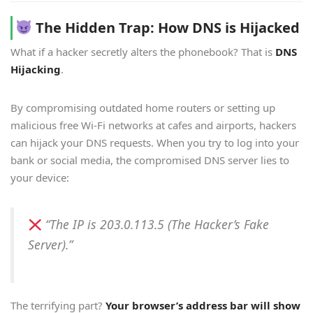
The Hidden Trap: How DNS is Hijacked
What if a hacker secretly alters the phonebook? That is
DNS
Hijacking
.
By compromising outdated home routers or setting up
malicious free Wi-Fi networks at cafes and airports, hackers
can hijack your DNS requests. When you try to log into your
bank or social media, the compromised DNS server lies to
your device:
“The IP is 203.0.113.5 (The Hacker’s Fake
Server).”
The terrifying part?
Your browser’s address bar will show