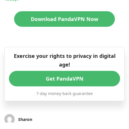
Download PandaVPN Now
Exercise your rights to privacy in digital
age!
Get PandaVPN
7-day money-back guarantee
Sharon