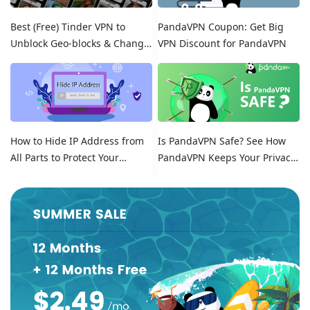
Best (Free) Tinder VPN to
PandaVPN Coupon: Get Big
Unblock Geo-blocks & Change
VPN Discount for PandaVPN
Location on Tinder
How to Hide IP Address from
Is PandaVPN Safe? See How
All Parts to Protect Your
PandaVPN Keeps Your Privacy
Online Identity
Secure