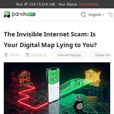
Your IP:
216.73.216.198
· Your Status:
Unprotected
English
The Invisible Internet Scam: Is
Your Digital Map Lying to You?
Sharon
2026.06.03
Internet Security
Online Privac