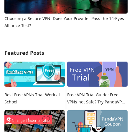
Choosing a Secure VPN: Does Your Provider Pass the 14-Eyes
Alliance Test?
Featured Posts
Best Free VPNs That Work at
Free VPN Trial Guide: Free
School
VPNs not Safe? Try PandaVPN
Free Trials!