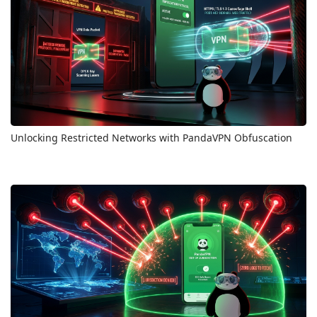
Unlocking Restricted Networks with PandaVPN Obfuscation